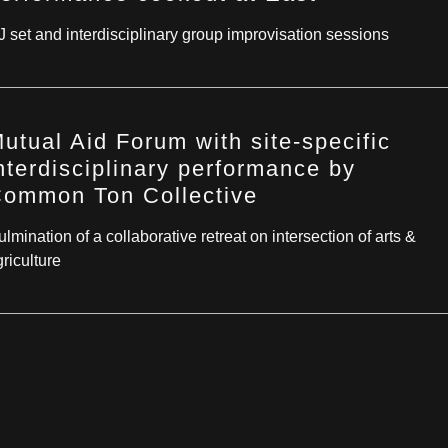
J set and interdisciplinary group improvisation sessions
utual Aid Forum with site-specific
nterdisciplinary performance by
ommon Ton Collective
lmination of a collaborative retreat on intersection of arts &
riculture