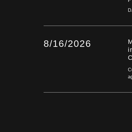
D
M
8/16/2026
i
C
Cu
ag