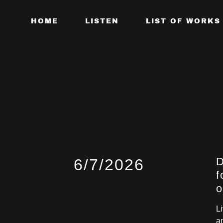
HOME
LISTEN
LIST OF WORKS
D
6/7/2026
f
o
L
a