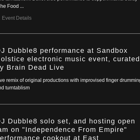
he Food ...
Event Details
J Dubble8 performance at Sandbox
olstice electronic music event, curated
y Brain Dead Live
ive remix of original productions with improvised finger drummin
nd turntablism
J Dubble8 solo set, and hosting open
am on "Independence From Empire"
erformance cookout at East