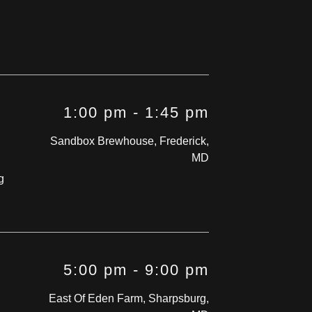
1:00 pm
-
1:45 pm
Sandbox Brewhouse, Frederick,
MD
g
5:00 pm
-
9:00 pm
East Of Eden Farm, Sharpsburg,