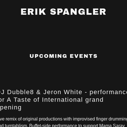
ERIK SPANGLER
UPCOMING EVENTS
J Dubble8 & Jeron White - performanc
or A Taste of International grand
pening
ive remix of original productions with improvised finger drummin
nd turntablism. Buffet-side performance to support Mama Saray