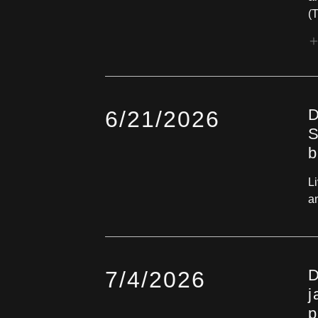
(T
D
6/21/2026
S
b
L
a
D
7/4/2026
j
p