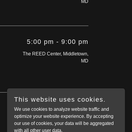
MD
5:00 pm
-
9:00 pm
The REED Center, Middletown,
MD
This website uses cookies.
We use cookies to analyze website traffic and
optimize your website experience. By accepting
our use of cookies, your data will be aggregated
with all other user data.