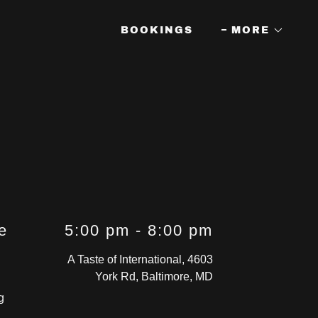
BOOKINGS
MORE
e
5:00 pm
-
8:00 pm
A Taste of International, 4603
York Rd, Baltimore, MD
g